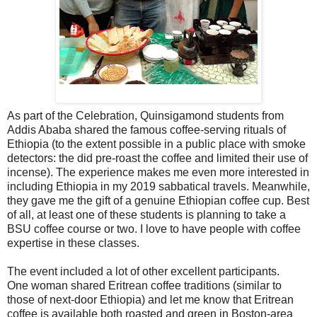
As part of the Celebration, Quinsigamond students from
Addis Ababa shared the famous coffee-serving rituals of
Ethiopia (to the extent possible in a public place with smoke
detectors: the did pre-roast the coffee and limited their use of
incense). The experience makes me even more interested in
including Ethiopia in my 2019 sabbatical travels. Meanwhile,
they gave me the gift of a genuine Ethiopian coffee cup. Best
of all, at least one of these students is planning to take a
BSU coffee course or two. I love to have people with coffee
expertise in these classes.
The event included a lot of other excellent participants.
One woman shared Eritrean coffee traditions (similar to
those of next-door Ethiopia) and let me know that Eritrean
coffee is available both roasted and green in Boston-area