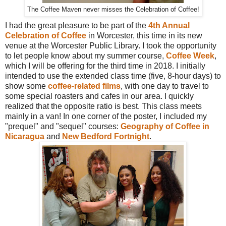
The Coffee Maven never misses the Celebration of Coffee!
I had the great pleasure to be part of the
4th Annual
Celebration of Coffee
in Worcester, this time in its new
venue at the Worcester Public Library. I took the opportunity
to let people know about my summer course,
Coffee Week
,
which I will be offering for the third time in 2018. I initially
intended to use the extended class time (five, 8-hour days) to
show some
coffee-related films
, with one day to travel to
some special roasters and cafes in our area. I quickly
realized that the opposite ratio is best. This class meets
mainly in a van! In one corner of the poster, I included my
"prequel" and "sequel" courses:
Geography of Coffee in
Nicaragua
and
New Bedford Fortnight
.