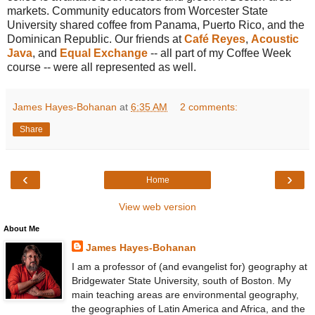
markets. Community educators from Worcester State
University shared coffee from Panama, Puerto Rico, and the
Dominican Republic. Our friends at
Café Reyes
,
Acoustic
Java
, and
Equal Exchange
-- all part of my Coffee Week
course -- were all represented as well.
James Hayes-Bohanan
at
6:35 AM
2 comments:
Share
‹
›
Home
View web version
About Me
James Hayes-Bohanan
I am a professor of (and evangelist for) geography at
Bridgewater State University, south of Boston. My
main teaching areas are environmental geography,
the geographies of Latin America and Africa, and the