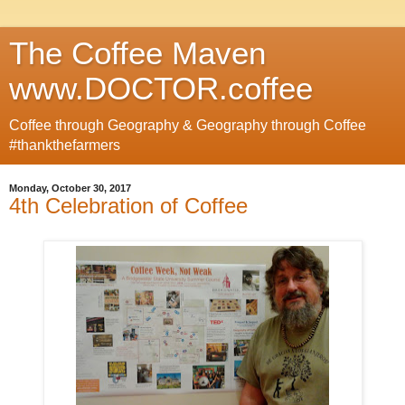
The Coffee Maven
www.DOCTOR.coffee
Coffee through Geography & Geography through Coffee
#thankthefarmers
Monday, October 30, 2017
4th Celebration of Coffee