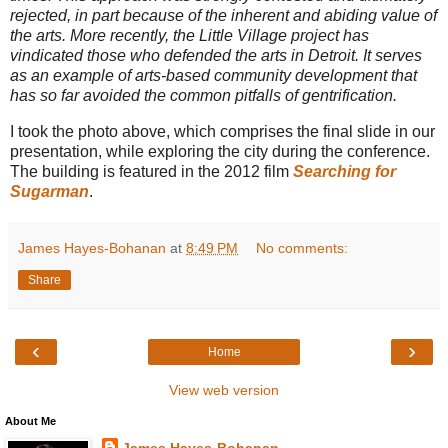
rejected, in part because of the inherent and abiding value of
the arts. More recently, the Little Village project has
vindicated those who defended the arts in Detroit. It serves
as an example of arts-based community development that
has so far avoided the common pitfalls of gentrification.
I took the photo above, which comprises the final slide in our
presentation, while exploring the city during the conference.
The building is featured in the 2012 film
Searching for
Sugarman
.
James Hayes-Bohanan
at
8:49 PM
No comments:
Share
‹
›
Home
View web version
About Me