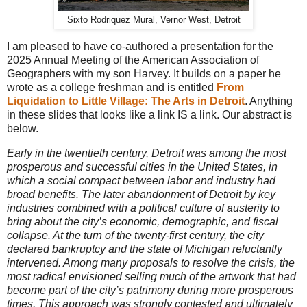
Sixto Rodriquez Mural, Vernor West, Detroit
I am pleased to have co-authored a presentation for the
2025 Annual Meeting of the American Association of
Geographers with my son Harvey. It builds on a paper he
wrote as a college freshman and is entitled
From
Liquidation to Little Village: The Arts in Detroit
. Anything
in these slides that looks like a link IS a link. Our abstract is
below.
Early in the twentieth century, Detroit was among the most
prosperous and successful cities in the United States, in
which a social compact between labor and industry had
broad benefits. The later abandonment of Detroit by key
industries combined with a political culture of austerity to
bring about the city’s economic, demographic, and fiscal
collapse. At the turn of the twenty-first century, the city
declared bankruptcy and the state of Michigan reluctantly
intervened. Among many proposals to resolve the crisis, the
most radical envisioned selling much of the artwork that had
become part of the city’s patrimony during more prosperous
times. This approach was strongly contested and ultimately