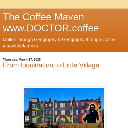
The Coffee Maven
www.DOCTOR.coffee
Coffee through Geography & Geography through Coffee
#thankthefarmers
Thursday, March 27, 2025
From Liquidation to Little Village