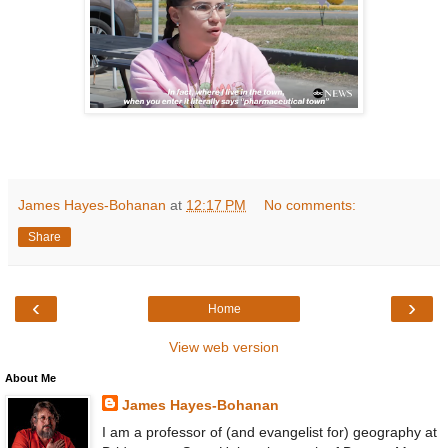
James Hayes-Bohanan
at
12:17 PM
No comments:
Share
‹
›
Home
View web version
About Me
James Hayes-Bohanan
I am a professor of (and evangelist for) geography at