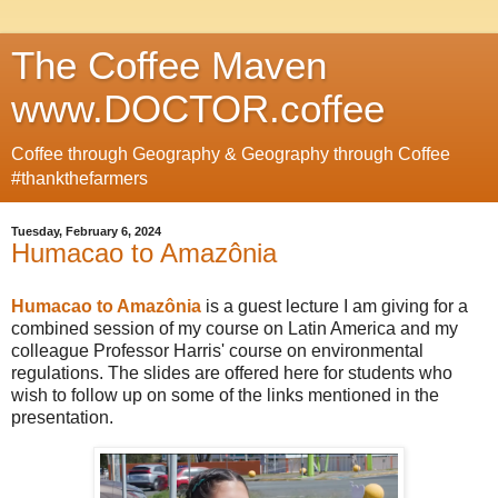
The Coffee Maven
www.DOCTOR.coffee
Coffee through Geography & Geography through Coffee
#thankthefarmers
Tuesday, February 6, 2024
Humacao to Amazônia
Humacao to Amazônia
is a guest lecture I am giving for a
combined session of my course on Latin America and my
colleague Professor Harris' course on environmental
regulations. The slides are offered here for students who
wish to follow up on some of the links mentioned in the
presentation.