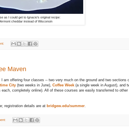
se as I could get to Ignacio's original recipe:
Vermont cheddar instead of Wisconsin
nt:
fee Maven
 I am offering four classes -- two very much on the ground and two sections 
time City
(two weeks in June),
Coffee Week
(a single week in August), and 
ach, completely online). All of these courses are easily transferred to other
; registration details are at
bridgew.edu/summer
.
ent: