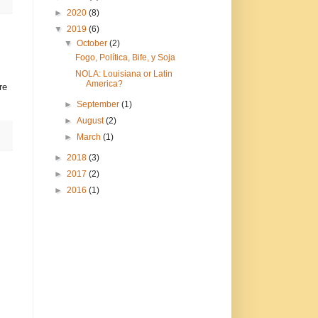
►
2020
(8)
▼
2019
(6)
▼
October
(2)
Fogo, Política, Bife, y Soja
NOLA: Louisiana or Latin
America?
re
►
September
(1)
►
August
(2)
►
March
(1)
►
2018
(3)
►
2017
(2)
►
2016
(1)