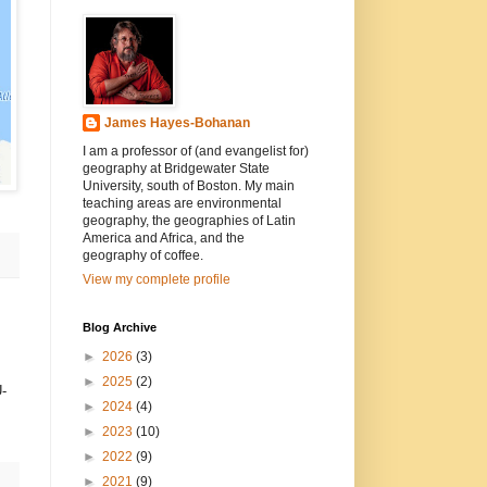
James Hayes-Bohanan
I am a professor of (and evangelist for)
geography at Bridgewater State
University, south of Boston. My main
teaching areas are environmental
geography, the geographies of Latin
America and Africa, and the
geography of coffee.
View my complete profile
Blog Archive
►
2026
(3)
►
2025
(2)
U-
►
2024
(4)
►
2023
(10)
►
2022
(9)
►
2021
(9)