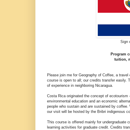
Sign 
Program co
tuition,
Please join me for Geography of Coffee, a travel
course is open to all; our credits transfer easily.
of experience in neighboring Nicaragua.
Costa Rica originated the concept of ecotourism -
environmental education and an economic alternat
people who sustain and are sustained by coffee. W
our visit will be hosted by the Bribri indigenous 
This course is offered mainly for undergraduate cr
learning activities for graduate credit. Credits tr