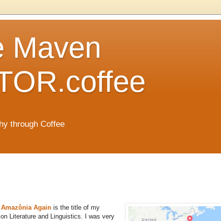
e Maven
OR.coffee
hy through Coffee
ks Amazônia Again
is the title of my
on Literature and Linguistics. I was very