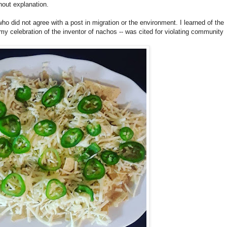
out explanation.
 did not agree with a post in migration or the environment. I learned of the
 my celebration of the inventor of nachos -- was cited for violating community