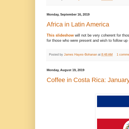
Monday, September 16, 2019
Africa in Latin America
This slideshow
will not be very coherent for th
for those who were present and wish to follow up 
Posted by
James Hayes-Bohanan
at
8:48 AM
1 comme
Monday, August 19, 2019
Coffee in Costa Rica: Januar