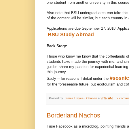
one student from another university in this course
Also note that BSU undergraduates can take this
of the content will be similar, but each country in
Applications are due September 27, 2018. Applicat
BSU Study Abroad
.
Back Story:
Those who know me know that the coffeelands of 
students have made the journey with me, and sinc
guides share my passion for experiential learning
this journey.
#sosni
Sadly -- for reasons I detail under the
for the foreseeable future, but ecotourism and cof
Posted by
James Hayes-Bohanan
at
6:07 AM
2 comme
Borderland Nachos
I use Facebook as a microblog, pointing friends an