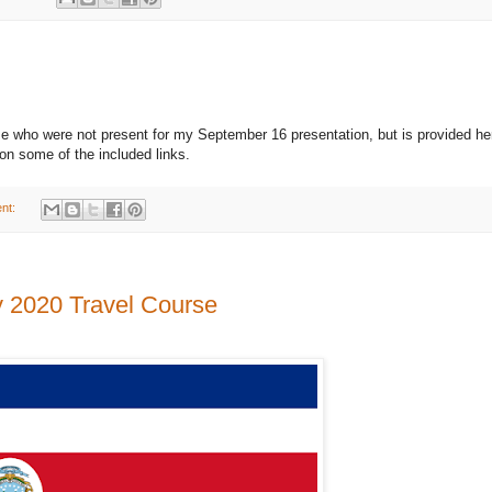
ose who were not present for my September 16 presentation, but is provided he
on some of the included links.
nt:
y 2020 Travel Course