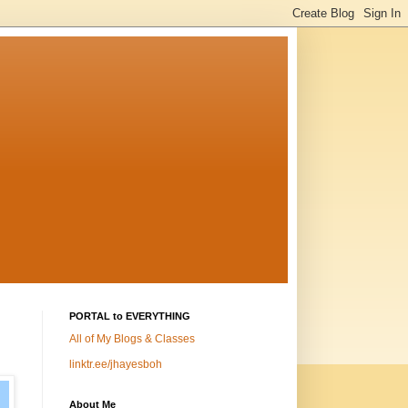
PORTAL to EVERYTHING
All of My Blogs & Classes
linktr.ee/jhayesboh
About Me