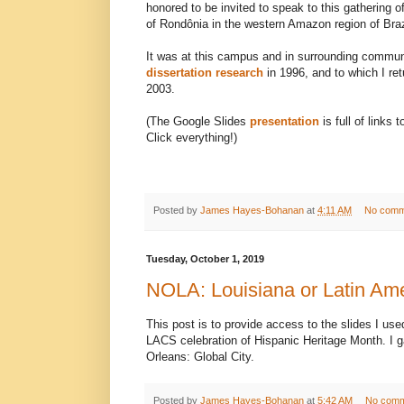
honored to be invited to speak to this gathering o
of Rondônia in the western Amazon region of Braz
It was at this campus and in surrounding commun
dissertation research
in 1996, and to which I ret
2003.
(The Google Slides
presentation
is full of links
Click everything!)
Posted by
James Hayes-Bohanan
at
4:11 AM
No comm
Tuesday, October 1, 2019
NOLA: Louisiana or Latin Am
This post is to provide access to the slides I us
LACS celebration of Hispanic Heritage Month. I 
Orleans: Global City.
Posted by
James Hayes-Bohanan
at
5:42 AM
No comm