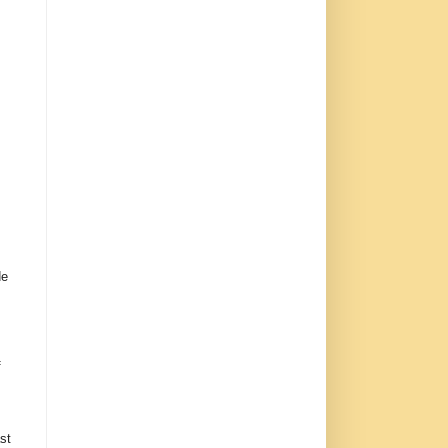
de
f
st