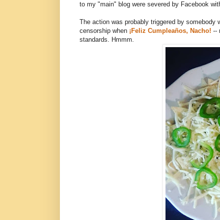
to my "main" blog were severed by Facebook with
The action was probably triggered by somebody who
censorship when
¡Feliz Cumpleaños, Nacho!
--
standards. Hmmm.