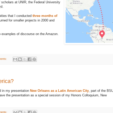
f scholars at UNIR, the Federal University
il.
ities that I conducted
three months of
urned for smaller projects in 2000 and
 to examples of discourse on the Amazon.
ents:
erica?
ed in my presentation
New Orleans as a Latin American City
, part of the BS
gave the presentation as a special session of my Honors Colloquium, New
ents: