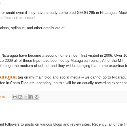
.
 for credit even if they have already completed GEOG 295 in Nicaragua. Muc
 coffeelands is unique!
ions, syllabus, and other details are at
Nicaragua have become a second home since I first visited in 2006. Over 1
e 2009 all of those trips have been led by Matagalpa Tours, . All of the MT
 through the medium of coffee, and they will be bringing that same expertise t
caragua
tag on my main blog and social media -- we cannot go to Nicaragu
fee in Costa Rica are legendary, so this will be an equally rewarding experien
nts:
d followers to posts on various blogs and review sites. Recently, all of the li