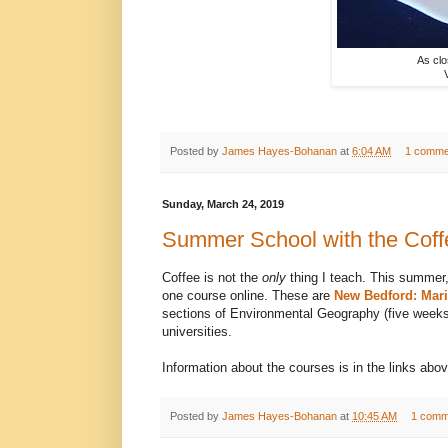
As clo
Posted by
James Hayes-Bohanan
at
6:04 AM
1 comme
Sunday, March 24, 2019
Summer School with the Cof
Coffee is not the
only
thing I teach. This summer,
one course online. These are
New Bedford: Mari
sections of Environmental Geography (five weeks e
universities.
Information about the courses is in the links above
Posted by
James Hayes-Bohanan
at
10:45 AM
1 comm