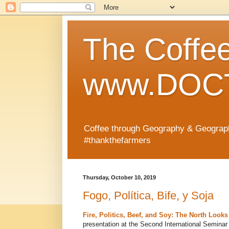
The Coffe
www.DOCT
Coffee through Geography & Geograp
#thankthefarmers
Thursday, October 10, 2019
Fogo, Política, Bife, y Soja
Fire, Politics, Beef, and Soy: The North Loo
presentation at the Second International Seminar 