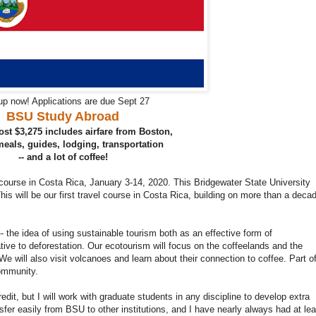
up now! Applications are due Sept 27
BSU Study Abroad
st $3,275 includes airfare from Boston,
 meals, guides, lodging, transportation
-- and a lot of coffee!
 course in Costa Rica, January 3-14, 2020. This Bridgewater State University
 This will be our first travel course in Costa Rica, building on more than a deca
- the idea of using sustainable tourism both as an effective form of
ive to deforestation. Our ecotourism will focus on the coffeelands and the
e will also visit volcanoes and learn about their connection to coffee. Part o
community.
edit, but I will work with graduate students in any discipline to develop extra
ansfer easily from BSU to other institutions, and I have nearly always had at lea