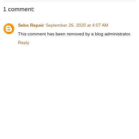
1 comment:
Sebo Repair
September 26, 2020 at 4:07 AM
This comment has been removed by a blog administrator.
Reply