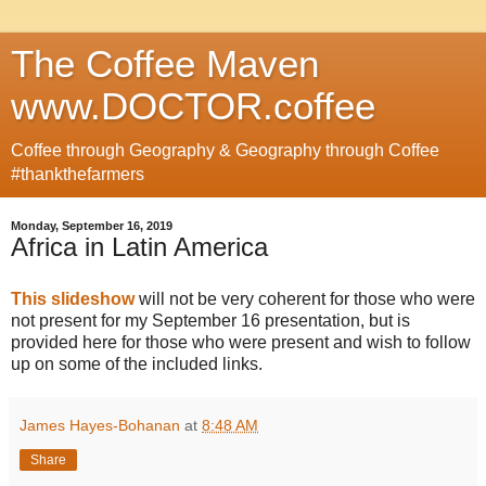
The Coffee Maven
www.DOCTOR.coffee
Coffee through Geography & Geography through Coffee
#thankthefarmers
Monday, September 16, 2019
Africa in Latin America
This slideshow
will not be very coherent for those who were
not present for my September 16 presentation, but is
provided here for those who were present and wish to follow
up on some of the included links.
James Hayes-Bohanan
at
8:48 AM
Share