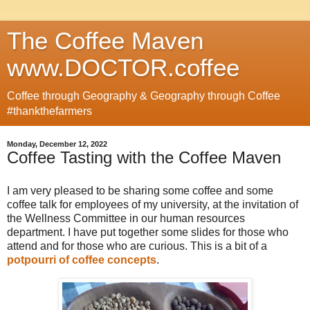
The Coffee Maven
www.DOCTOR.coffee
Coffee through Geography & Geography through Coffee
#thankthefarmers
Monday, December 12, 2022
Coffee Tasting with the Coffee Maven
I am very pleased to be sharing some coffee and some
coffee talk for employees of my university, at the invitation of
the Wellness Committee in our human resources
department. I have put together some slides for those who
attend and for those who are curious. This is a bit of a
potpourri of coffee concepts
.