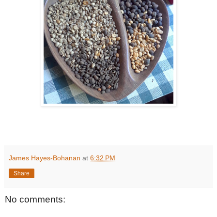
James Hayes-Bohanan
at
6:32 PM
Share
No comments: