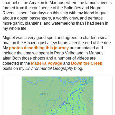
channel of the Amazon to Manaus, where the famous river is
formed from the confluence of the Solimões and Negro
Rivers. I spent four days on this ship with my friend Miguel,
about a dozen passengers, a worthy crew, and perhaps
more garlic, plantains, and watermelons than I had seen in
my whole life.
Miguel was a very good sport and agreed to charter a small
boat on the Amazon just a few hours after the end of the ride.
My
photos describing this journey
are annotated and
include the time we spent in Porto Velho and in Manaus
after. Both those photos and a number of videos are
collected in the
Madeira Voyage
and
Down the Creek
posts on my
Environmental Geography
blog.