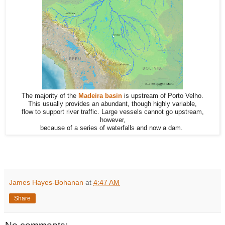
The majority of the
Madeira basin
is upstream of Porto Velho.
This usually provides an abundant, though highly variable,
flow to support river traffic. Large vessels cannot go upstream,
however,
because of a series of waterfalls and now a dam.
James Hayes-Bohanan
at
4:47 AM
Share