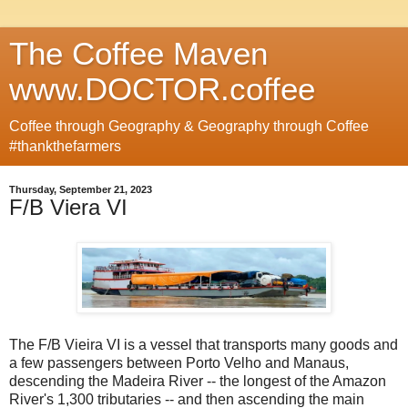
The Coffee Maven
www.DOCTOR.coffee
Coffee through Geography & Geography through Coffee
#thankthefarmers
Thursday, September 21, 2023
F/B Viera VI
The F/B Vieira VI is a vessel that transports many goods and
a few passengers between Porto Velho and Manaus,
descending the Madeira River -- the longest of the Amazon
River's 1,300 tributaries -- and then ascending the main