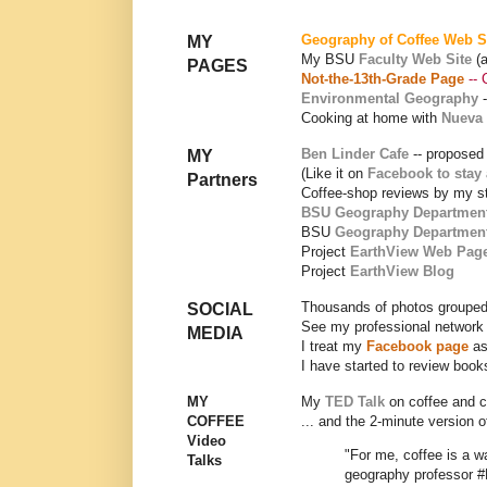
Geography of Coffee Web S
MY
My BSU
Faculty Web Site
(
PAGES
Not-the-13th-Grade Page
-- 
Environmental Geography
Cooking at home with
Nueva 
Ben Linder Cafe
-- proposed
MY
(Like it on
Facebook to stay
Partners
Coffee-shop reviews by my s
BSU Geography Departmen
BSU
Geography Departmen
Project
EarthView Web Pag
Project
EarthView Blog
Thousands of photos grouped
SOCIAL
See my professional network
MEDIA
I treat my
Facebook page
as
I have started to review boo
MY
My
TED Talk
on coffee and 
COFFEE
... and the 2-minute version 
Video
"For me, coffee is a 
Talks
geography professor