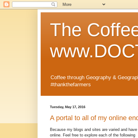
The Coffe
www.DOCT
Coffee through Geography & Geograp
#thankthefarmers
Tuesday, May 17, 2016
A portal to all of my online e
Because my blogs and sites are varied and have 
online. Feel free to explore each of the following