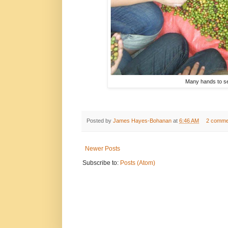
Many hands to sep
Posted by
James Hayes-Bohanan
at
6:46 AM
2 comme
Newer Posts
Subscribe to:
Posts (Atom)