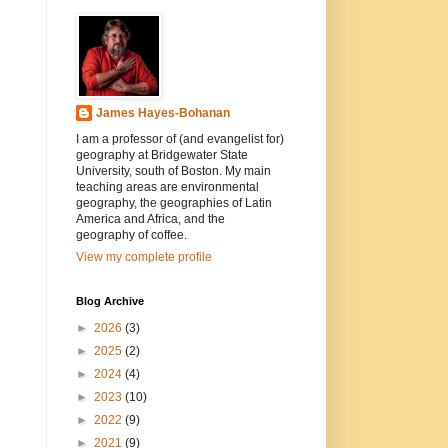
James Hayes-Bohanan
I am a professor of (and evangelist for)
geography at Bridgewater State
University, south of Boston. My main
teaching areas are environmental
geography, the geographies of Latin
America and Africa, and the
geography of coffee.
View my complete profile
Blog Archive
►
2026
(3)
►
2025
(2)
►
2024
(4)
►
2023
(10)
►
2022
(9)
►
2021
(9)