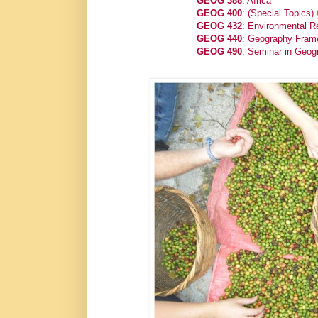
GEOG 388
: Africa
GEOG 400
: (Special Topics)
GEOG 432
: Environmental Re
GEOG 440
: Geography Frame
GEOG 490
: Seminar in Geog