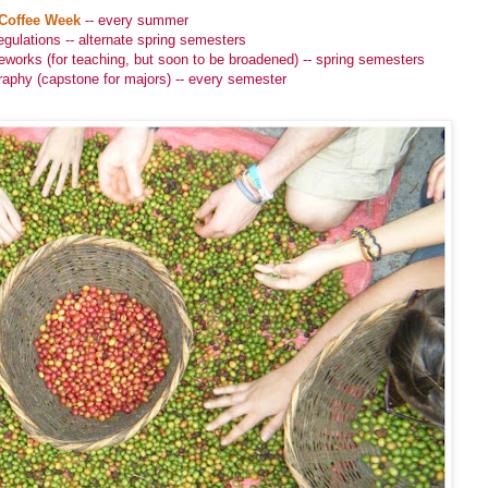
Coffee Week
-- every summer
gulations -- alternate spring semesters
works (for teaching, but soon to be broadened) -- spring semesters
raphy (capstone for majors) -- every semester