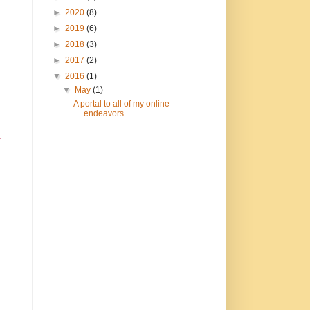
►
2020
(8)
►
2019
(6)
►
2018
(3)
►
2017
(2)
▼
2016
(1)
▼
May
(1)
A portal to all of my online
endeavors
.