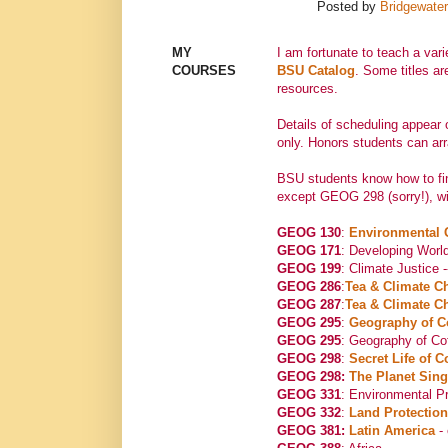
Posted by
Bridgewater
MY
I am fortunate to teach a var
COURSES
BSU Catalog
. Some titles ar
resources.
Details of scheduling appear
only. Honors students can arr
BSU students know how to fin
except GEOG 298 (sorry!), wit
GEOG 130
:
Environmental
GEOG 171
: Developing World
GEOG 199
: Climate Justice 
GEOG 286
:
Tea & Climate C
GEOG 287
:
Tea & Climate C
GEOG 295
:
Geography of C
GEOG 295
: Geography of Co
GEOG 298
:
Secret Life of C
GEOG 298:
The Planet Sin
GEOG 331
: Environmental Pr
GEOG 332
:
Land Protection
GEOG 381:
Latin America
- 