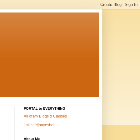
PORTAL to EVERYTHING
All of My Blogs & Classes
linktr.ee/jhayesboh
About Me