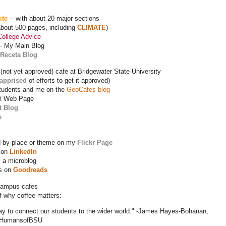
ite
-- with about 20 major sections
about 500 pages, including
CLIMATE
)
College Advice
-- My Main Blog
Receta Blog
 (not yet approved) cafe at Bridgewater State University
 apprised
of efforts to get it approved)
tudents and me on the
GeoCafes blog
t
Web Page
t Blog
e
 by place or theme on my
Flickr Page
 on
LinkedIn
 a microblog
ks on
Goodreads
campus cafes
of why coffee matters:
way to connect our students to the wider world." -James Hayes-Bohanan,
 #HumansofBSU