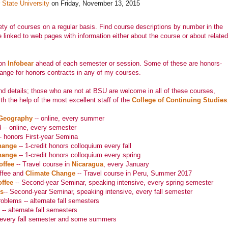
 State University
on Friday, November 13, 2015
iety of courses on a regular basis. Find course descriptions by number in the
e linked to web pages with information either about the course or about related
 on
Infobear
ahead of each semester or session. Some of these are honors-
ange for honors contracts in any of my courses.
d details; those who are not at BSU are welcome in all of these courses,
h the help of the most excellent staff of the
College of Continuing Studies
 Geography
-- online, every summer
 -- online, every semester
-- honors First-year Semina
hange
-- 1-credit honors colloquium every fall
hange
-- 1-credit honors colloquium every spring
offee
-- Travel course in
Nicaragua
, every January
ffee and
Climate Change
-- Travel course in Peru, Summer 2017
offee
-- Second-year Seminar, speaking intensive, every spring semester
gs
-- Second-year Seminar, speaking intensive, every fall semester
oblems -- alternate fall semesters
--
alternate fall semesters
every fall semester and some summers