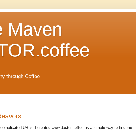
e Maven
OR.coffee
hy through Coffee
ndeavors
complicated URLs, I created www.doctor.coffee as a simple way to find me