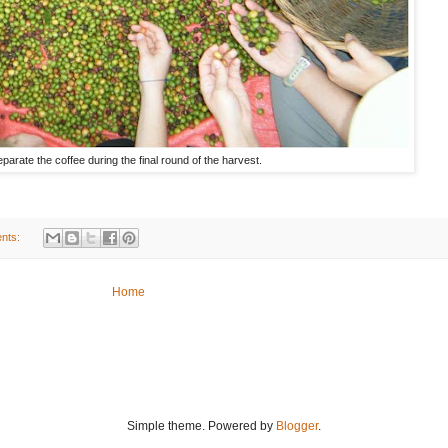
arate the coffee during the final round of the harvest.
nts:
Home
Simple theme. Powered by
Blogger
.