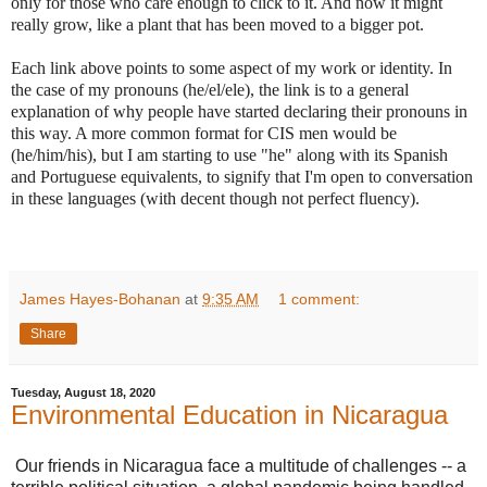
only for those who care enough to click to it. And now it might
really grow, like a plant that has been moved to a bigger pot.
Each link above points to some aspect of my work or identity. In
the case of my pronouns (he/el/ele), the link is to a general
explanation of why people have started declaring their pronouns in
this way. A more common format for CIS men would be
(he/him/his), but I am starting to use "he" along with its Spanish
and Portuguese equivalents, to signify that I'm open to conversation
in these languages (with decent though not perfect fluency).
James Hayes-Bohanan
at
9:35 AM
1 comment:
Share
Tuesday, August 18, 2020
Environmental Education in Nicaragua
Our friends in Nicaragua face a multitude of challenges -- a