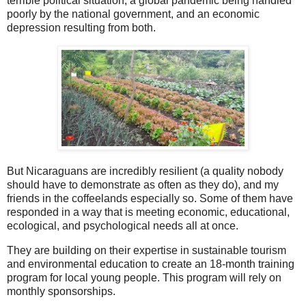
terrible political situation, a global pandemic being handled
poorly by the national government, and an economic
depression resulting from both.
But Nicaraguans are incredibly resilient (a quality nobody
should have to demonstrate as often as they do), and my
friends in the coffeelands especially so. Some of them have
responded in a way that is meeting economic, educational,
ecological, and psychological needs all at once.
They are building on their expertise in sustainable tourism
and environmental education to create an 18-month training
program for local young people. This program will rely on
monthly sponsorships.