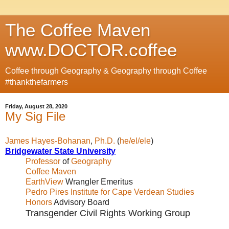
The Coffee Maven
www.DOCTOR.coffee
Coffee through Geography & Geography through Coffee
#thankthefarmers
Friday, August 28, 2020
My Sig File
James Hayes-Bohanan
,
Ph.D.
(
he/el/ele
)
Bridgewater State University
Professor
of
Geography
Coffee Maven
EarthView
Wrangler Emeritus
Pedro Pires Institute for Cape Verdean Studies
Honors
Advisory Board
Transgender Civil Rights Working Group