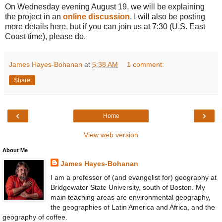
On Wednesday evening August 19, we will be explaining
the project in an
online discussion
. I will also be posting
more details here, but if you can join us at 7:30 (U.S. East
Coast time), please do.
James Hayes-Bohanan
at
5:38 AM
1 comment:
Share
‹
›
Home
View web version
About Me
James Hayes-Bohanan
I am a professor of (and evangelist for) geography at
Bridgewater State University, south of Boston. My
main teaching areas are environmental geography,
the geographies of Latin America and Africa, and the
geography of coffee.