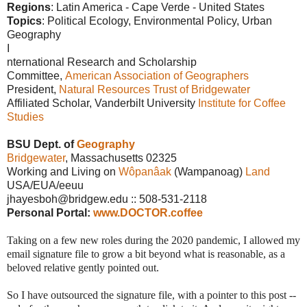
Regions
: Latin America - Cape Verde -
United States
Topics
: Political Ecology, Environmental Policy, Urban
Geography
I
nternational Research and Scholarship
Committee,
American Association of Geographers
President,
Natural Resources Trust of Bridgewater
Affiliated Scholar, Vanderbilt University
Institute for Coffee
Studies
BSU Dept. of
Geography
Bridgewater
, Massachusetts 02325
Working and Living on
Wôpanâak
(Wampanoag)
Land
USA/EUA/eeuu
jhayesboh@bridgew.edu :: 508-531-2118
Personal Portal:
www.DOCTOR.coffee
Taking on a few new roles during the 2020 pandemic, I allowed my
email signature file to grow a bit beyond what is reasonable, as a
beloved relative gently pointed out.
So I have outsourced the signature file, with a pointer to this post --