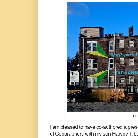
Six
I am pleased to have co-authored a pres
of Geographers with my son Harvey. It bu