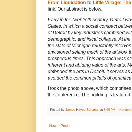
From Liquidation to Little Village: The 
link. Our abstract is below.
Early in the twentieth century, Detroit 
States, in which a social compact betwe
of Detroit by key industries combined with
demographic, and fiscal collapse. At the t
the state of Michigan reluctantly interve
envisioned selling much of the artwork t
prosperous times. This approach was stro
inherent and abiding value of the arts. M
defended the arts in Detroit. It serves 
avoided the common pitfalls of gentrifica
I took the photo above, which comprises t
the conference. The building is featured 
Posted by
James Hayes-Bohanan
at
8:49 PM
No comm
Newer Posts