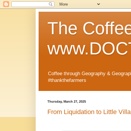
The Coffe
www.DOCT
Coffee through Geography & Geograp
#thankthefarmers
Thursday, March 27, 2025
From Liquidation to Little Vill