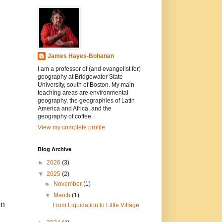
James Hayes-Bohanan
I am a professor of (and evangelist for)
geography at Bridgewater State
University, south of Boston. My main
teaching areas are environmental
geography, the geographies of Latin
America and Africa, and the
geography of coffee.
View my complete profile
Blog Archive
►
2026
(3)
▼
2025
(2)
►
November
(1)
▼
March
(1)
on
From Liquidation to Little Village