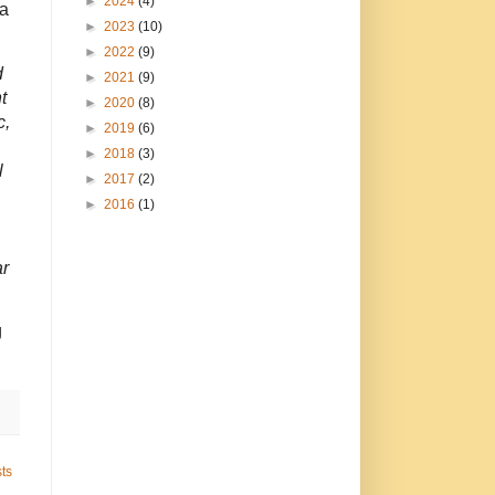
►
2024
(4)
 a
►
2023
(10)
►
2022
(9)
d
►
2021
(9)
t
►
2020
(8)
c,
►
2019
(6)
►
2018
(3)
l
►
2017
(2)
►
2016
(1)
ar
g
ts