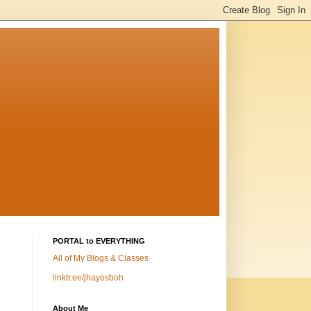
PORTAL to EVERYTHING
All of My Blogs & Classes
linktr.ee/jhayesboh
About Me