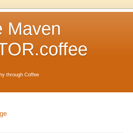
e Maven
OR.coffee
hy through Coffee
age