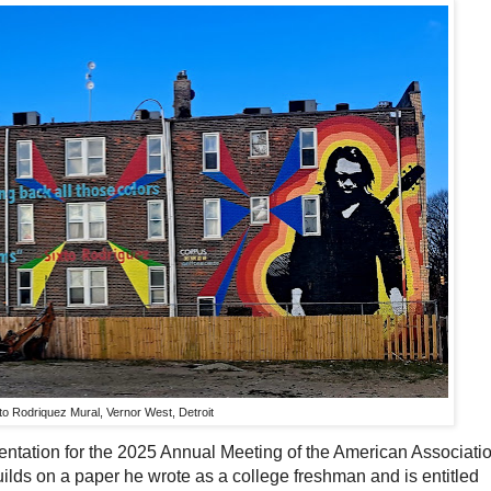
to Rodriquez Mural, Vernor West, Detroit
entation for the 2025 Annual Meeting of the American Associati
ilds on a paper he wrote as a college freshman and is entitled