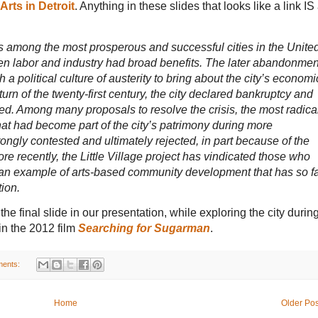
Arts in Detroit
. Anything in these slides that looks like a link IS
was among the most prosperous and successful cities in the Unite
en labor and industry had broad benefits. The later abandonmen
 a political culture of austerity to bring about the city’s economi
urn of the twenty-first century, the city declared bankruptcy and
ned. Among many proposals to resolve the crisis, the most radica
hat had become part of the city’s patrimony during more
ngly contested and ultimately rejected, in part because of the
ore recently, the Little Village project has vindicated those who
as an example of arts-based community development that has so f
tion.
he final slide in our presentation, while exploring the city durin
in the 2012 film
Searching for Sugarman
.
ents:
Home
Older Pos