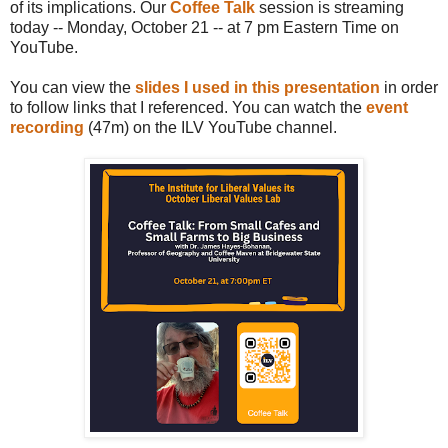
of its implications. Our
Coffee Talk
session is streaming
today -- Monday, October 21 -- at 7 pm Eastern Time on
YouTube.
You can view the
slides I used in this presentation
in order
to follow links that I referenced. You can watch the
event
recording
(47m) on the ILV YouTube channel.