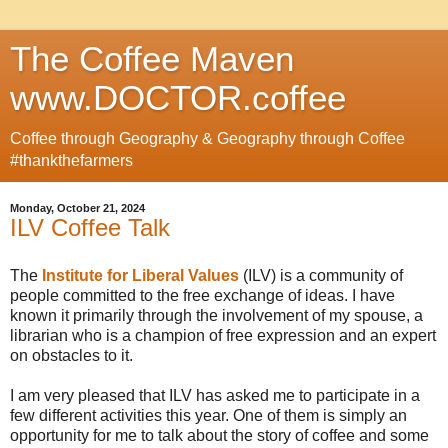
The Coffee Maven
www.DOCTOR.coffee
Coffee through Geography & Geography through Coffee
#thankthefarmers
Monday, October 21, 2024
ILV Coffee Talk
The
Institute for Liberal Values
(ILV) is a community of
people committed to the free exchange of ideas. I have
known it primarily through the involvement of my spouse, a
librarian who is a champion of free expression and an expert
on obstacles to it.
I am very pleased that ILV has asked me to participate in a
few different activities this year. One of them is simply an
opportunity for me to talk about the story of coffee and some