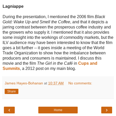
Lagniappe
During the presentation, I mentioned the 2006 film
Black
Gold: Wake Up and Smell the Coffee
, and that it depicts a
jarring contrast between the prosperous coffee industry and
the growers who supply it. I mentioned that it also provides
some insight into the workings of commodity markets, but the
ILV audience may have been interested to know that the film
goes a bit further -- it goes inside a meeting of the World
Trade Organization to show how the imbalance between
producers and consumers is maintained. I discuss this
movie and the film
The Girl in the Café
in
Cups and
Summits
, a 2012 post on my main blog.
James Hayes-Bohanan
at
10:37 AM
No comments:
Share
‹
›
Home