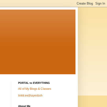
PORTAL to EVERYTHING
All of My Blogs & Classes
linktr.ee/jhayesboh
About Me