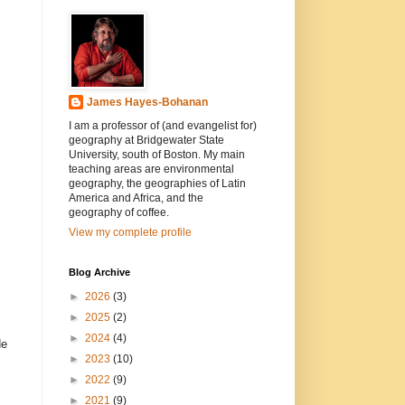
James Hayes-Bohanan
I am a professor of (and evangelist for)
geography at Bridgewater State
University, south of Boston. My main
teaching areas are environmental
geography, the geographies of Latin
America and Africa, and the
geography of coffee.
View my complete profile
Blog Archive
►
2026
(3)
►
2025
(2)
►
2024
(4)
de
►
2023
(10)
►
2022
(9)
►
2021
(9)