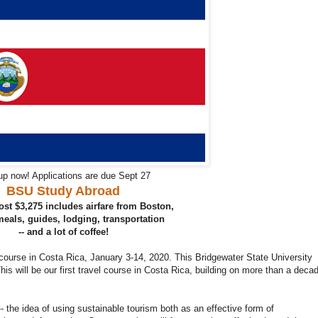
up now! Applications are due Sept 27
BSU Study Abroad
st $3,275 includes airfare from Boston,
 meals, guides, lodging, transportation
-- and a lot of coffee!
 course in Costa Rica, January 3-14, 2020. This Bridgewater State University
 This will be our first travel course in Costa Rica, building on more than a deca
- the idea of using sustainable tourism both as an effective form of