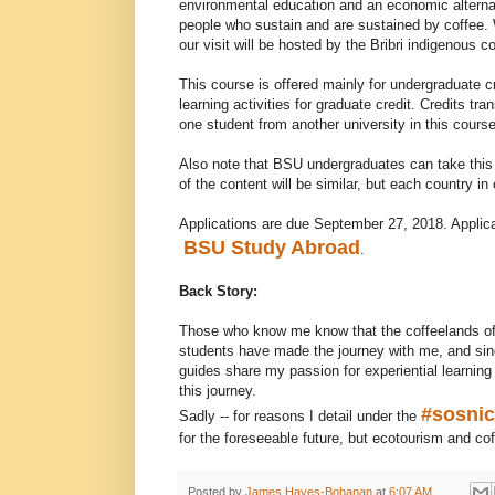
environmental education and an economic alternat
people who sustain and are sustained by coffee. W
our visit will be hosted by the Bribri indigenous 
This course is offered mainly for undergraduate cr
learning activities for graduate credit. Credits tr
one student from another university in this course
Also note that BSU undergraduates can take this
of the content will be similar, but each country in
Applications are due September 27, 2018. Applicat
BSU Study Abroad
.
Back Story:
Those who know me know that the coffeelands of 
students have made the journey with me, and sinc
guides share my passion for experiential learning
this journey.
#sosni
Sadly -- for reasons I detail under the
for the foreseeable future, but ecotourism and cof
Posted by
James Hayes-Bohanan
at
6:07 AM