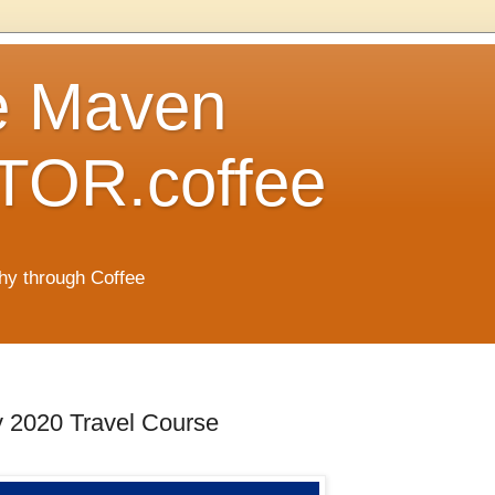
e Maven
OR.coffee
hy through Coffee
y 2020 Travel Course