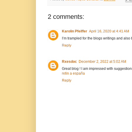
2 comments:
Karolin Pfeiffer
April 16, 2020 at 4:41 AM
I’m trampled for the blogs writings and also 
Reply
Rxesdoc
December 2, 2022 at 5:02 AM
Great blog ! I am impressed with suggestions
retin a españa
Reply