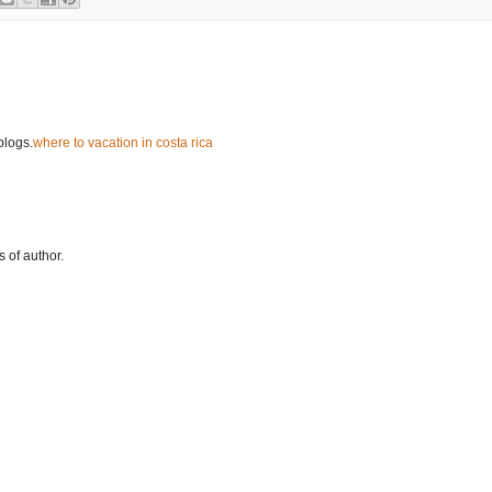
blogs.
where to vacation in costa rica
 of author.