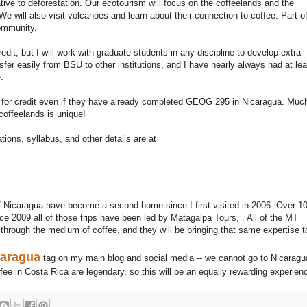
ive to deforestation. Our ecotourism will focus on the coffeelands and the
e will also visit volcanoes and learn about their connection to coffee. Part o
community.
edit, but I will work with graduate students in any discipline to develop extra
ansfer easily from BSU to other institutions, and I have nearly always had at lea
.
 for credit even if they have already completed GEOG 295 in Nicaragua. Muc
 coffeelands is unique!
ions, syllabus, and other details are at
Nicaragua have become a second home since I first visited in 2006. Over 1
e 2009 all of those trips have been led by Matagalpa Tours, . All of the MT
 through the medium of coffee, and they will be bringing that same expertise t
caragua
tag on my main blog and social media -- we cannot go to Nicaragu
fee in Costa Rica are legendary, so this will be an equally rewarding experien