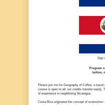
Sign 
Program co
tuition,
Please join me for Geography of Coffee, a travel
course is open to all; our credits transfer easily.
of experience in neighboring Nicaragua.
Costa Rica originated the concept of ecotourism -