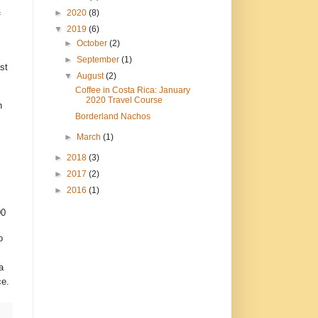
►
2020
(8)
f
▼
2019
(6)
►
October
(2)
►
September
(1)
st
▼
August
(2)
Coffee in Costa Rica: January
2020 Travel Course
h
Borderland Nachos
►
March
(1)
►
2018
(3)
►
2017
(2)
►
2016
(1)
00
o
a
ce.