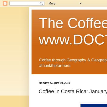
The Coffe
www.DOCT
Coffee through Geography & Geograp
#thankthefarmers
Monday, August 19, 2019
Coffee in Costa Rica: Januar