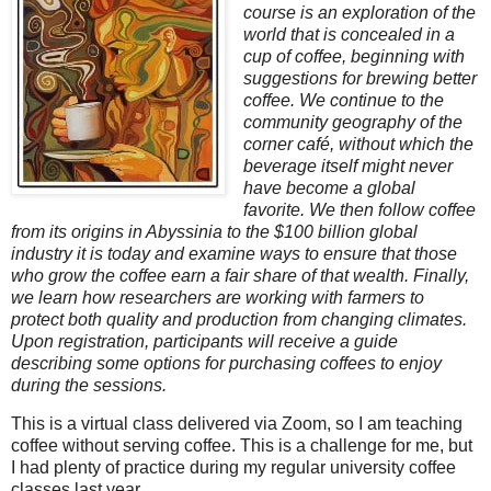
course is an exploration of the
world that is concealed in a
cup of coffee, beginning with
suggestions for brewing better
coffee. We continue to the
community geography of the
corner café, without which the
beverage itself might never
have become a global
favorite. We then follow coffee
from its origins in Abyssinia to the $100 billion global
industry it is today and examine ways to ensure that those
who grow the coffee earn a fair share of that wealth. Finally,
we learn how researchers are working with farmers to
protect both quality and production from changing climates.
Upon registration, participants will receive a guide
describing some options for purchasing coffees to enjoy
during the sessions.
This is a virtual class delivered via Zoom, so I am teaching
coffee without serving coffee. This is a challenge for me, but
I had plenty of practice during my regular university coffee
classes last year.