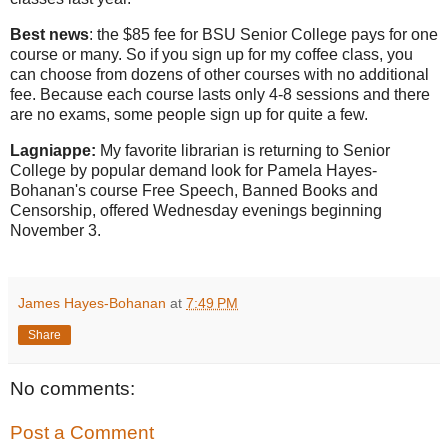
Best news
: the $85 fee for BSU Senior College pays for one
course or many. So if you sign up for my coffee class, you
can choose from dozens of other courses with no additional
fee. Because each course lasts only 4-8 sessions and there
are no exams, some people sign up for quite a few.
Lagniappe:
My favorite librarian is returning to Senior
College by popular demand look for Pamela Hayes-
Bohanan's course Free Speech, Banned Books and
Censorship, offered Wednesday evenings beginning
November 3.
James Hayes-Bohanan
at
7:49 PM
Share
No comments:
Post a Comment