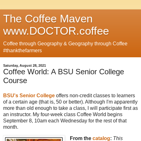
The Coffee Maven
www.DOCTOR.coffee
Coffee through Geography & Geography through Coffee
#thankthefarmers
Saturday, August 28, 2021
Coffee World: A BSU Senior College
Course
BSU's Senior College
offers non-credit classes to learners
of a certain age (that is, 50 or better). Although I'm apparently
more than old enough to take a class, I will participate first as
an instructor. My four-week class Coffee World begins
September 8, 10am each Wednesday for the rest of that
month.
From the
catalog
:
This