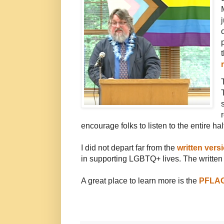
encourage folks to listen to the entire hal
I did not depart far from the
written ver
in supporting LGBTQ+ lives. The written v
A great place to learn more is the
PFLA