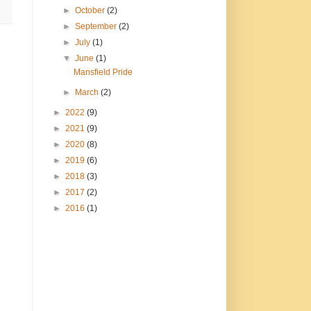
►
October
(2)
►
September
(2)
►
July
(1)
▼
June
(1)
Mansfield Pride
►
March
(2)
►
2022
(9)
►
2021
(9)
►
2020
(8)
►
2019
(6)
►
2018
(3)
►
2017
(2)
►
2016
(1)