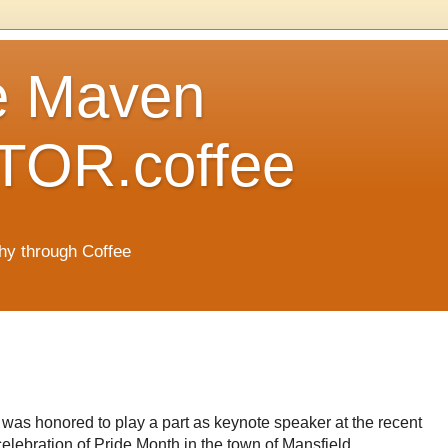
e Maven
OR.coffee
hy through Coffee
I was honored to play a part as keynote speaker at the recent
celebration of Pride Month in the town of Mansfield,