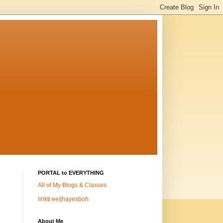
PORTAL to EVERYTHING
All of My Blogs & Classes
linktr.ee/jhayesboh
About Me