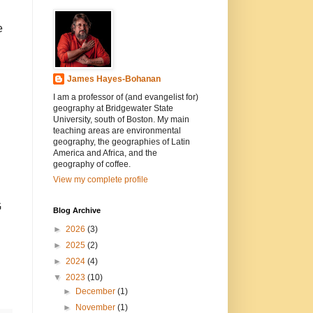
e
James Hayes-Bohanan
I am a professor of (and evangelist for)
geography at Bridgewater State
University, south of Boston. My main
teaching areas are environmental
geography, the geographies of Latin
America and Africa, and the
geography of coffee.
View my complete profile
G
Blog Archive
►
2026
(3)
►
2025
(2)
►
2024
(4)
▼
2023
(10)
►
December
(1)
►
November
(1)