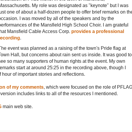
Massachusetts. My role was designated as "keynote" but I was
just one of about a half-dozen people to offer brief remarks on th
occasion. I was moved by all of the speakers and by the
performances of the Mansfield High School Choir. I am grateful
that Mansfield Cable Access Corp.
provides a professional
recording
.
The event was planned as a raising of the town's Pride flag at
Town Hall, but concerns about rain sent us inside. It was good to
see so many supporters of human rights at the event. My own
remarks start at around 25:25 in the recording above, though I
f hour of important stories and reflections.
sion of my comments
, which were focused on the role of PFLA
ersion includes links to all of the resources I mentioned.
G
main web site.