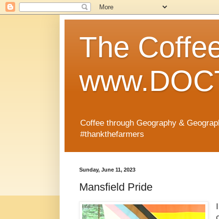
The Coffe
www.DOCT
Coffee through Geography & Geograp
#thankthefarmers
Sunday, June 11, 2023
Mansfield Pride