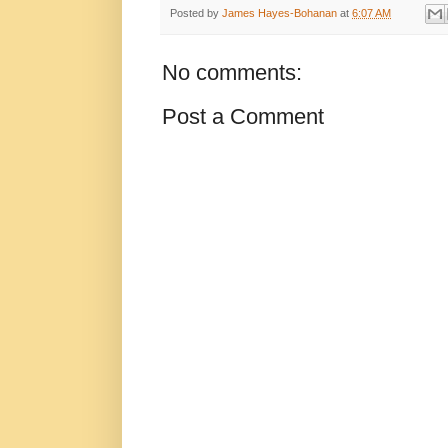
Posted by
James Hayes-Bohanan
at
6:07 AM
No comments:
Post a Comment